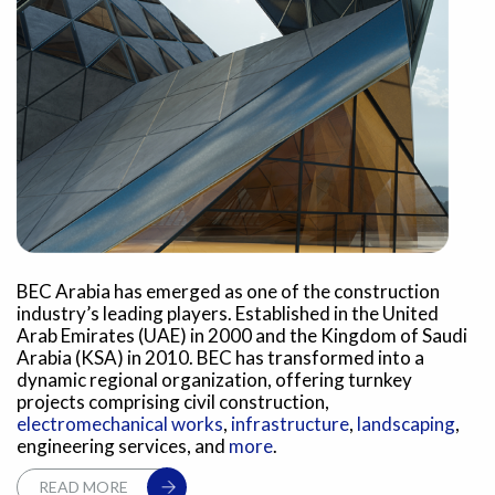
BEC Arabia has emerged as one of the construction
industry’s leading players. Established in the United
Arab Emirates (UAE) in 2000 and the Kingdom of Saudi
Arabia (KSA) in 2010. BEC has transformed into a
dynamic regional organization, offering turnkey
projects comprising civil construction,
electromechanical works
,
infrastructure
,
landscaping
,
engineering services, and
more
.
READ MORE