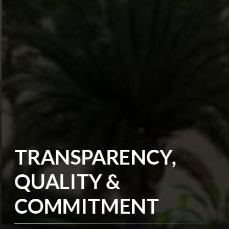
TRANSPARENCY,
QUALITY &
COMMITMENT