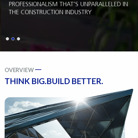
PROFESSIONALISM THAT’S UNPARALLELED IN
THE CONSTRUCTION INDUSTRY
OVERVIEW
THINK BIG.
BUILD BETTER.