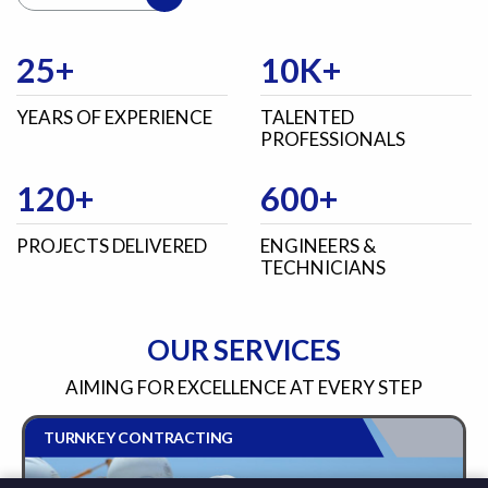
25+
10K+
YEARS OF EXPERIENCE
TALENTED
PROFESSIONALS
120+
600+
PROJECTS DELIVERED
ENGINEERS &
TECHNICIANS
OUR SERVICES
AIMING FOR EXCELLENCE AT EVERY STEP
TURNKEY CONTRACTING