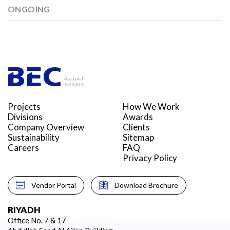
ONGOING
Projects
How We Work
Divisions
Awards
Company Overview
Clients
Sustainability
Sitemap
Careers
FAQ
Privacy Policy
Vendor Portal
Download Brochure
RIYADH
Office No. 7 & 17