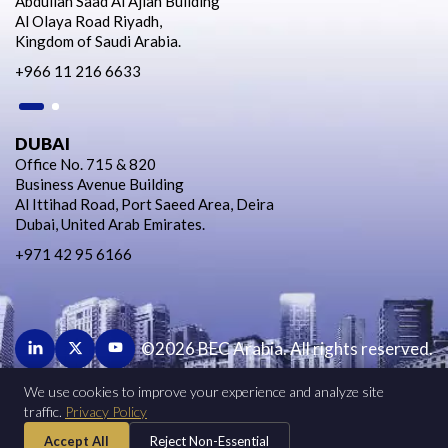
Abdullah Saad Al Ajlan Building
Al Olaya Road Riyadh,
Kingdom of Saudi Arabia.
+966 11 216 6633
DUBAI
Office No. 715 & 820
Business Avenue Building
Al Ittihad Road, Port Saeed Area, Deira
Dubai, United Arab Emirates.
+971 42 95 6166
©2026 BEC Arabia. All rights reserved.
We use cookies to improve your experience and analyze site
BUSINESS DEVELOPMENT
traffic.
Privacy Policy
HUMAN RESOURCES
Accept All
Reject Non-Essential