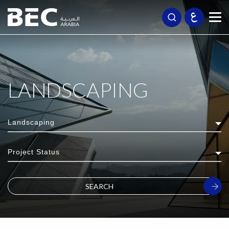
LANDSCAPING
Landscaping
Project Status
SEARCH