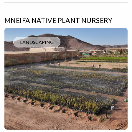
MNEIFA NATIVE PLANT NURSERY
LANDSCAPING