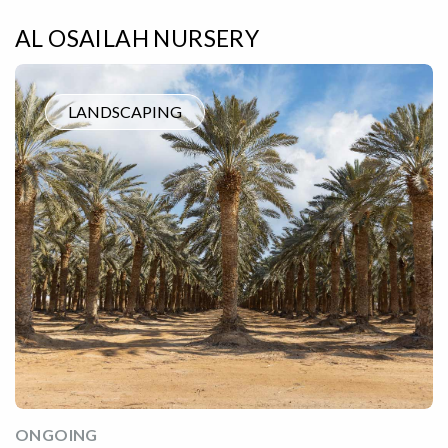
AL OSAILAH NURSERY
LANDSCAPING
ONGOING