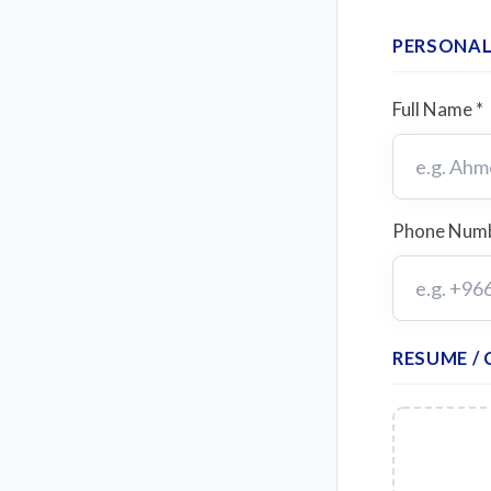
PERSONAL
Full Name *
Phone Numb
RESUME / 