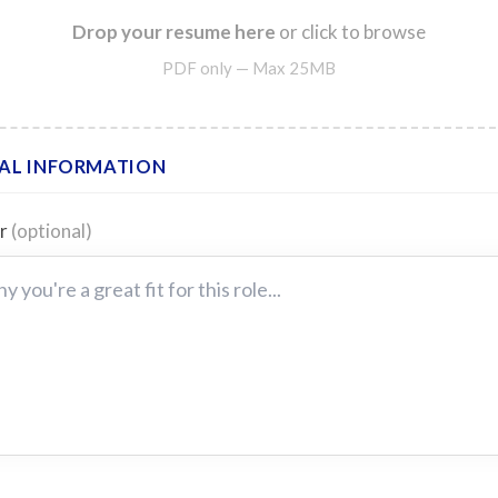
Drop your resume here
or click to browse
PDF only — Max 25MB
AL INFORMATION
er
(optional)