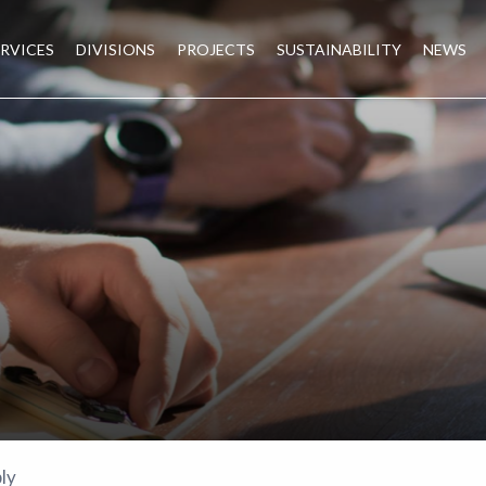
ERVICES
DIVISIONS
PROJECTS
SUSTAINABILITY
NEWS
ly