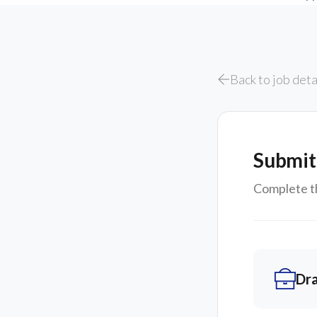
Back to job deta
Submit
Complete th
Dr