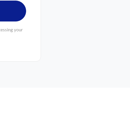
cessing your