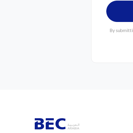
By submitti