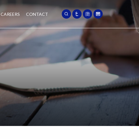
CAREERS
CONTACT