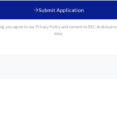
Submit Application
ng, you agree to our Privacy Policy and consent to BEC Arabia pro
data.