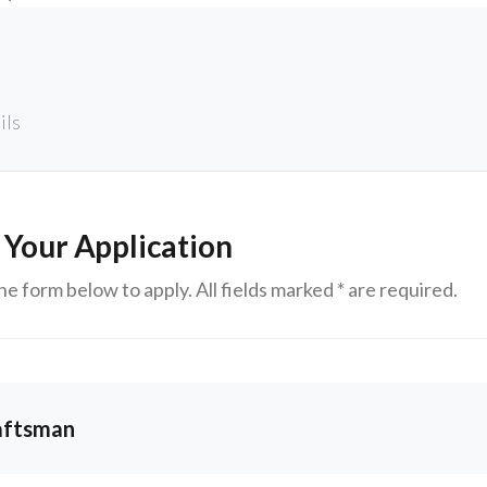
ils
 Your Application
e form below to apply. All fields marked * are required.
aftsman