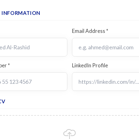
 INFORMATION
Email Address *
er *
LinkedIn Profile
CV