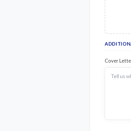
ADDITION
Cover Lett