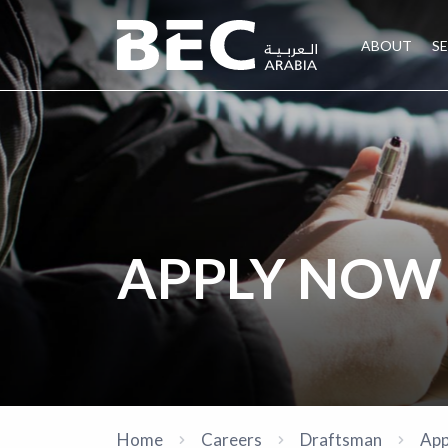
ABOUT
S
APPLY NOW
Home
Careers
Draftsman
App