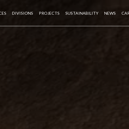
CES
DIVISIONS
PROJECTS
SUSTAINABILITY
NEWS
CA