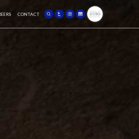
REERS
CONTACT