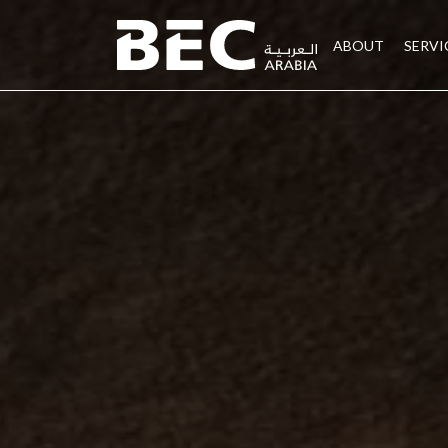
ABOUT
SERVI